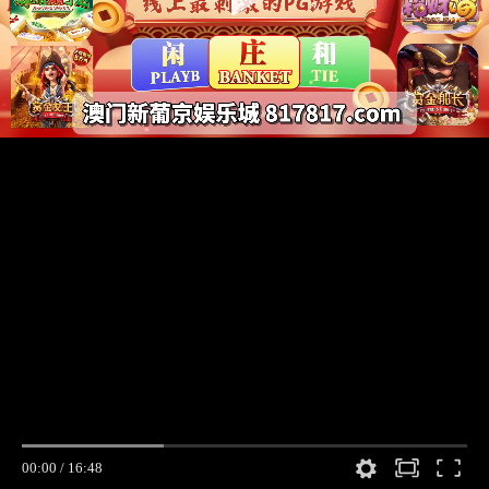
00:00
/
16:48